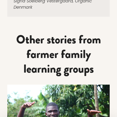
Sigrid Soelberg Vestergaard, Organic
Denmark
Other stories from
farmer family
learning groups
Read more about Gilbert has planted the seeds for hi