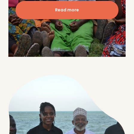
Read more