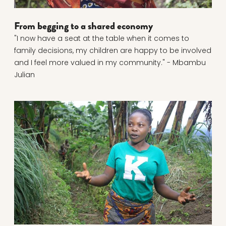
From begging to a shared economy
"I now have a seat at the table when it comes to
family decisions, my children are happy to be involved
and I feel more valued in my community." - Mbambu
Julian
Read more about Young farmer fights soil erosion wi