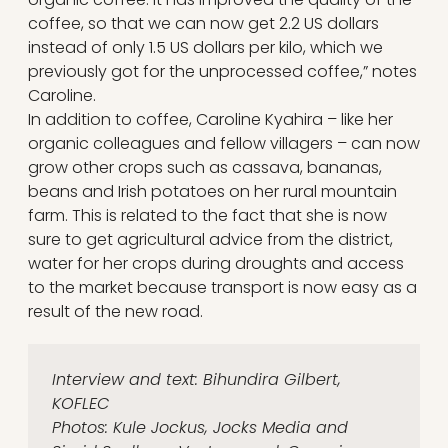
coffee, so that we can now get 2.2 US dollars
instead of only 1.5 US dollars per kilo, which we
previously got for the unprocessed coffee,” notes
Caroline.
In addition to coffee, Caroline Kyahira – like her
organic colleagues and fellow villagers – can now
grow other crops such as cassava, bananas,
beans and Irish potatoes on her rural mountain
farm. This is related to the fact that she is now
sure to get agricultural advice from the district,
water for her crops during droughts and access
to the market because transport is now easy as a
result of the new road.
Interview and text: Bihundira Gilbert,
KOFLEC
Photos: Kule Jockus, Jocks Media and