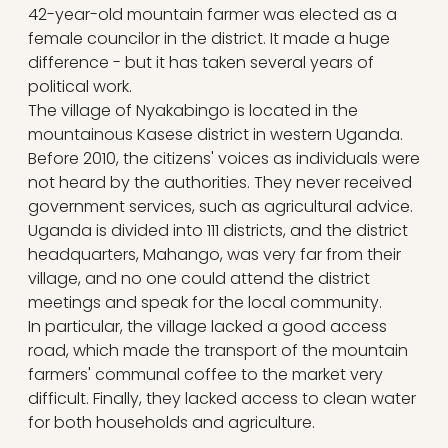
42-year-old mountain farmer was elected as a
female councilor in the district. It made a huge
difference - but it has taken several years of
political work.
The village of Nyakabingo is located in the
mountainous Kasese district in western Uganda.
Before 2010, the citizens' voices as individuals were
not heard by the authorities. They never received
government services, such as agricultural advice.
Uganda is divided into 111 districts, and the district
headquarters, Mahango, was very far from their
village, and no one could attend the district
meetings and speak for the local community.
In particular, the village lacked a good access
road, which made the transport of the mountain
farmers' communal coffee to the market very
difficult. Finally, they lacked access to clean water
for both households and agriculture.