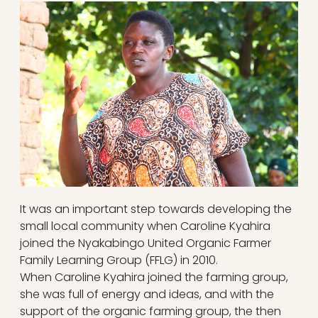
It was an important step towards developing the
small local community when Caroline Kyahira
joined the Nyakabingo United Organic Farmer
Family Learning Group (FFLG) in 2010.
When Caroline Kyahira joined the farming group,
she was full of energy and ideas, and with the
support of the organic farming group, the then