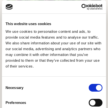
This website uses cookies
We use cookies to personalise content and ads, to
Gilbert has planted the seeds for his future
provide social media features and to analyse our traffic.
We also share information about your use of our site with
"We hope that the good price for our plants will
our social media, advertising and analytics partners who
increase our income and enable us to take the future
may combine it with other information that you’ve
into our own hands." - Gilbert Muhindo
provided to them or that they’ve collected from your use
of their services.
Read more about From hungry cries to three meals
Consent
Necessary
Selection
Preferences