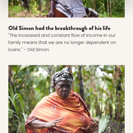
Old Simon had the breakthrough of his life
"The increased and constant flow of income in our
family means that we are no longer dependent on
loans." - Old Simon
Read more about From begging to a shared econom