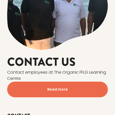
CONTACT US
Contact employees at The Organic FFLG Learning
Centre
Read more