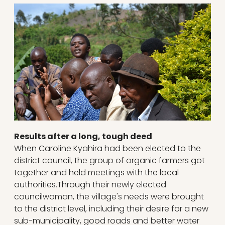
Results after a long, tough deed
When Caroline Kyahira had been elected to the
district council, the group of organic farmers got
together and held meetings with the local
authorities.Through their newly elected
councilwoman, the village's needs were brought
to the district level, including their desire for a new
sub-municipality, good roads and better water