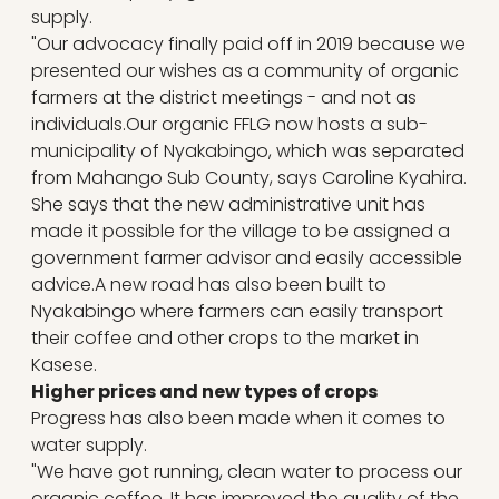
supply.
"Our advocacy finally paid off in 2019 because we
presented our wishes as a community of organic
farmers at the district meetings - and not as
individuals.Our organic FFLG now hosts a sub-
municipality of Nyakabingo, which was separated
from Mahango Sub County, says Caroline Kyahira.
She says that the new administrative unit has
made it possible for the village to be assigned a
government farmer advisor and easily accessible
advice.A new road has also been built to
Nyakabingo where farmers can easily transport
their coffee and other crops to the market in
Kasese.
Higher prices and new types of crops
Progress has also been made when it comes to
water supply.
"We have got running, clean water to process our
organic coffee. It has improved the quality of the