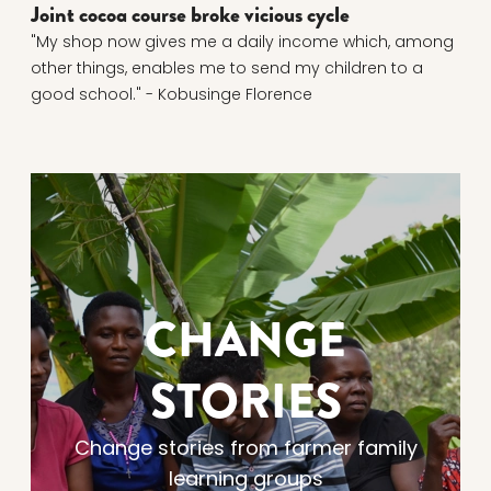
Joint cocoa course broke vicious cycle
"My shop now gives me a daily income which, among
other things, enables me to send my children to a
good school." - Kobusinge Florence
CHANGE
STORIES
Change stories from farmer family
learning groups