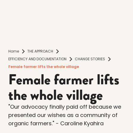
Home
THE APPROACH
EFFICIENCY AND DOCUMENTATION
CHANGE STORIES
Female farmer lifts the whole village
Female farmer lifts
the whole village
"Our advocacy finally paid off because we
presented our wishes as a community of
organic farmers." - Caroline Kyahira