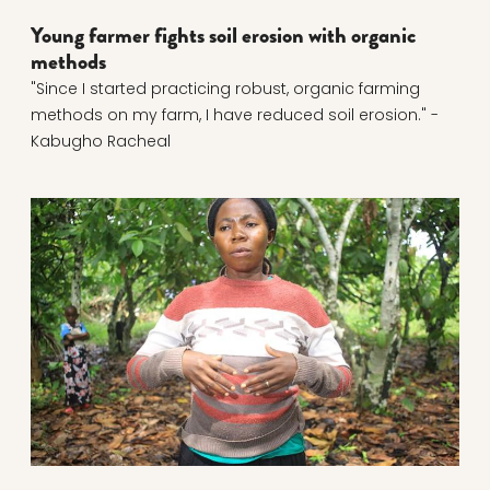
Young farmer fights soil erosion with organic
methods
"Since I started practicing robust, organic farming
methods on my farm, I have reduced soil erosion." -
Kabugho Racheal
Read more about Joint cocoa course broke vicious c