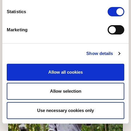
Statistics
Marketing
From hungry cries to three meals
"At the moment we eat three meals a day and even
have some surplus to sell. Our health has improved,
Show details
and my children do not get sick as often." - Kule
Alosious
Allow all cookies
Read more about Old Simon had the breakthrough of h
Allow selection
Use necessary cookies only