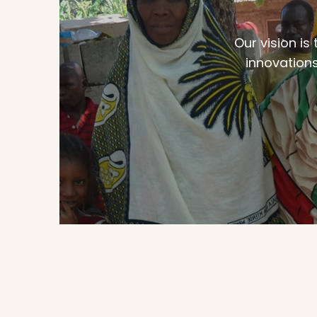
Our vision is
innovations