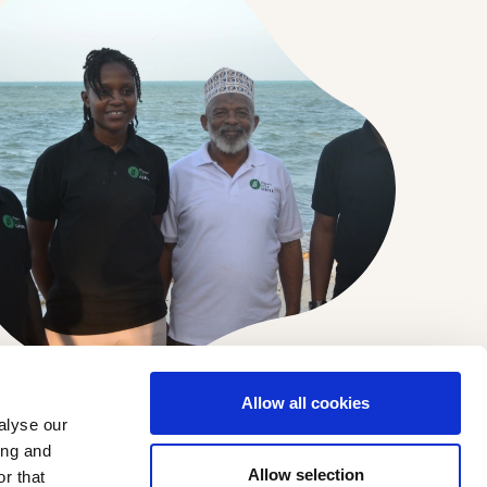
Allow all cookies
alyse our
ing and
DEVELOPMENT PARTNERS
Allow selection
r that