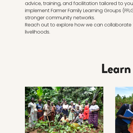
advice, training, and facilitation tailored to y
implement Farmer Family Learning Groups (FFLG)
stronger community networks.
Reach out to explore how we can collaborate 
livelihoods.
Learn
Read more about THE APPROACH
Read m