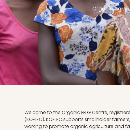
Organic agric
Welcome to the Organic FFLG Centre, registrer
(KOFLEC). KOFLEC supports smallholder farmer
working to promote organic agriculture and fa