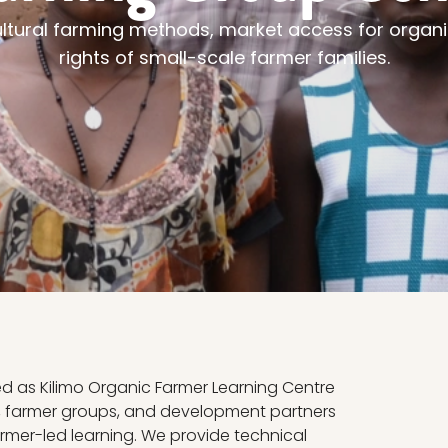
ultural farming methods, market access for organ
rights of small-scale farmer families.
ed as Kilimo Organic Farmer Learning Centre
s, farmer groups, and development partners
rmer-led learning. We provide technical