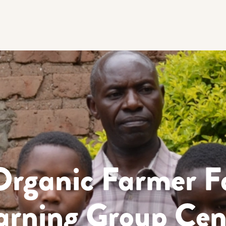
Organic Farmer F
arning Group Cen