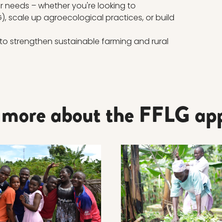
our needs – whether you're looking to
, scale up agroecological practices, or build
to strengthen sustainable farming and rural
 more about the FFLG ap
ore about EFFICIENCY AND DOCUMENTATION
Read more about PRACTI