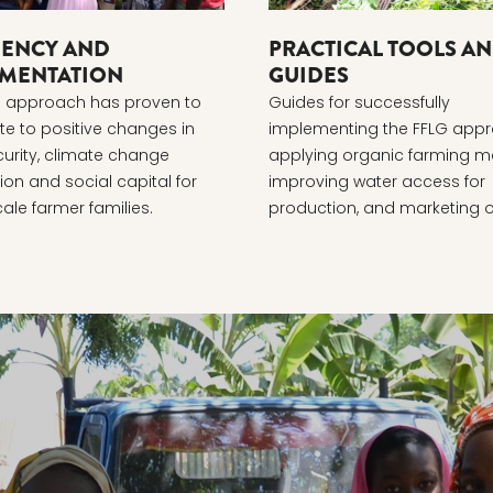
IENCY AND
PRACTICAL TOOLS A
MENTATION
GUIDES
G approach has proven to
Guides for successfully
te to positive changes in
implementing the FFLG appr
urity, climate change
applying organic farming m
on and social capital for
improving water access for
ale farmer families.
production, and marketing 
produce.