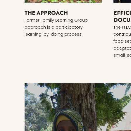
THE APPROACH
EFFIC
DOCU
Farmer Family Learning Group
approach is a participatory
The FFL
learning-by-doing process.
contribu
food sec
adaptati
small-sc