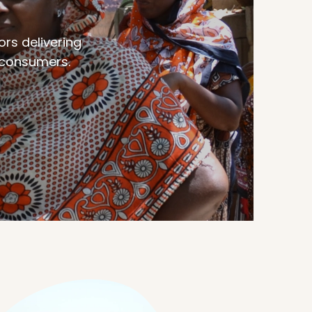
ors delivering
d consumers.