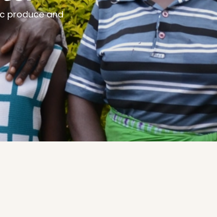
ic produce and