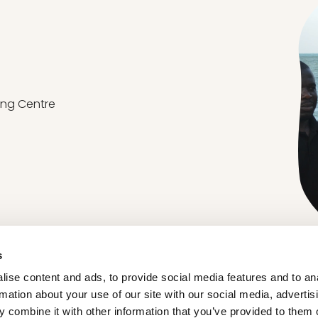
ing Centre
s
ise content and ads, to provide social media features and to an
rmation about your use of our site with our social media, advertis
ABOUT ORGANIC FFLG
 combine it with other information that you’ve provided to them o