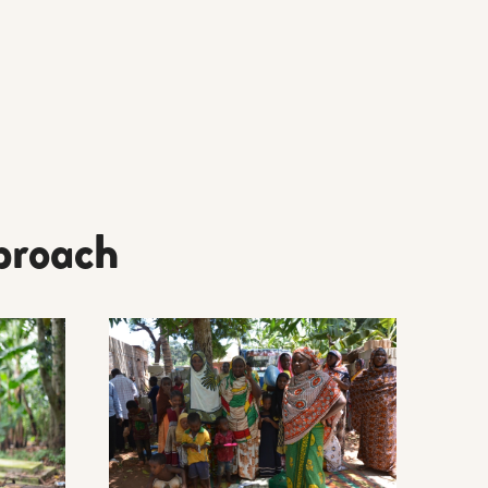
proach
CAL TOOLS AND GUIDES
Read more about LEARNING CENTRE