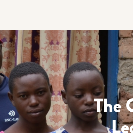
The 
Le