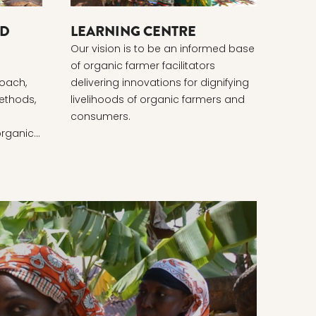
ND
LEARNING CENTRE
Our vision is to be an informed base
of organic farmer facilitators
oach,
delivering innovations for dignifying
ethods,
livelihoods of organic farmers and
consumers.
organic