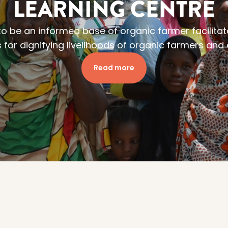
LEARNING CENTRE
 to be an informed base of organic farmer facilitat
 for dignifying livelihoods of organic farmers an
Read more