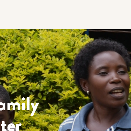
amily
ter