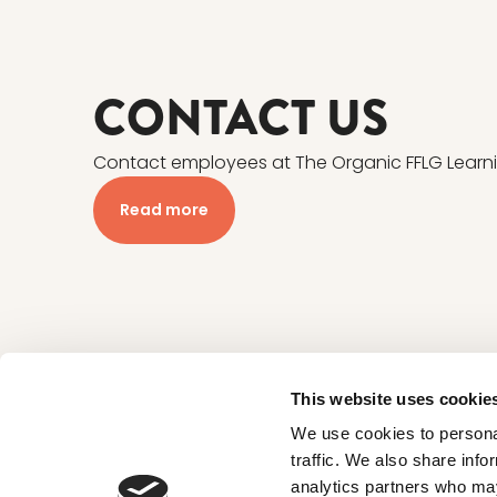
CONTACT US
Contact employees at The Organic FFLG Learn
Read more
This website uses cookie
We use cookies to personal
traffic. We also share info
CONTACT
analytics partners who may